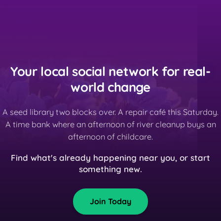
Your local social network for real-
world change
A seed library two blocks over. A repair café this Saturday.
A time bank where an afternoon of river cleanup buys an
afternoon of childcare.
Find what's already happening near you, or start
something new.
Join Today