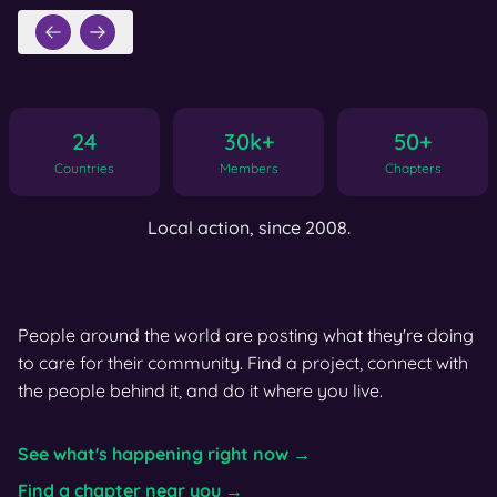
24
30k+
50+
Countries
Members
Chapters
Local action, since 2008.
People around the world are posting what they're doing
to care for their community. Find a project, connect with
the people behind it, and do it where you live.
See what's happening right now →
Find a chapter near you →