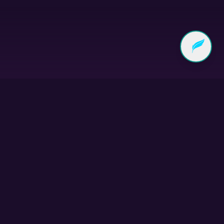
Subscribe to our
Newsletter
Get stories of community transformation,
upcoming events, and resources delivered to your
inbox.