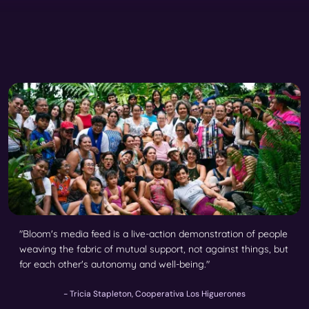
"Bloom's media feed is a live-action demonstration of people
weaving the fabric of mutual support, not against things, but
for each other's autonomy and well-being."
- Tricia Stapleton, Cooperativa Los Higuerones