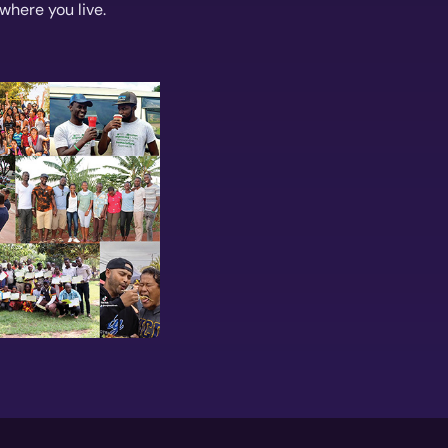
where you live.