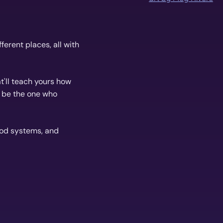
erent places, all with
t'll teach yours how
r be the one who
ood systems, and