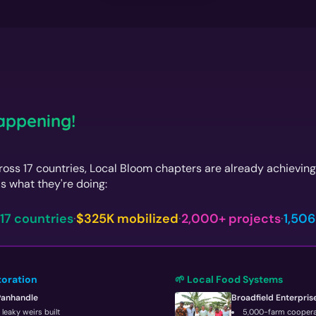
Happening!
oss 17 countries, Local Bloom chapters are already achievin
s what they're doing:
17 countries
·
$325K mobilized
·
2,000+ projects
·
1,506
toration
🌱 Local Food Systems
Panhandle
Broadfield Enterpris
leaky weirs built
5,000-farm coopera