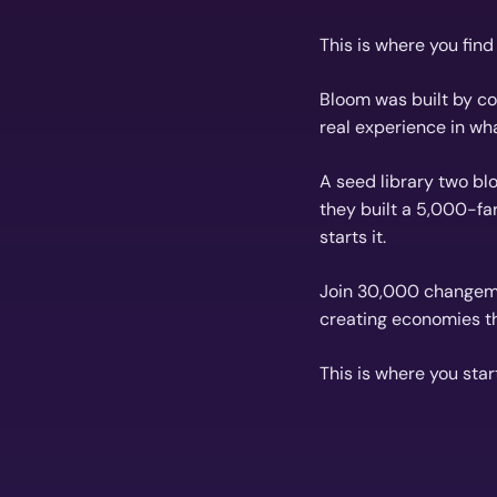
This is where you fin
Bloom was built by com
real experience in wh
A seed library two blo
they built a 5,000-fa
starts it.
Join 30,000 changema
creating economies th
This is where you star