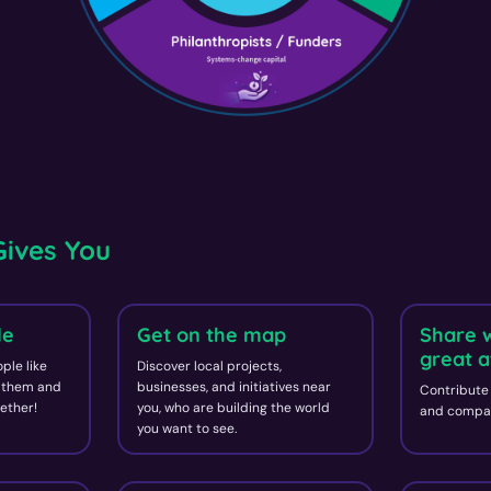
ives You
le
Get on the map
Share 
great a
ple like
Discover local projects,
d them and
businesses, and initiatives near
Contribute 
ether!
you, who are building the world
and compan
you want to see.