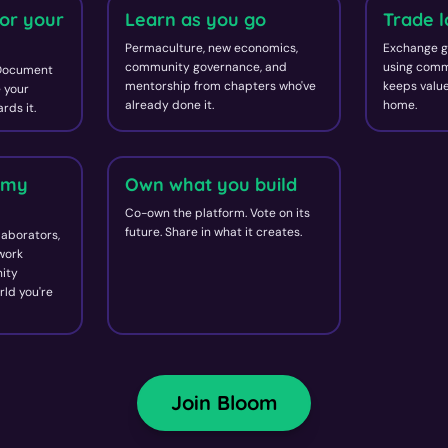
or your
Learn as you go
Trade l
Permaculture, new economics,
Exchange g
community governance, and
using comm
 Document
mentorship from chapters who've
keeps value
 your
already done it.
home.
rds it.
omy
Own what you build
Co-own the platform. Vote on its
future. Share in what it creates.
laborators,
 work
ity
rld you're
Join Bloom