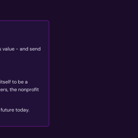
's value - and send
tself to be a
rs, the nonprofit
 future today.