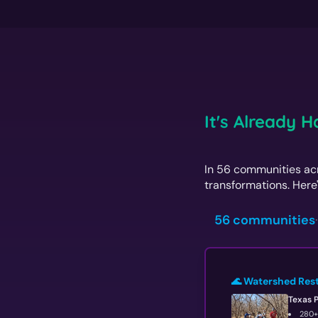
It's Already 
In 56 communities acr
transformations. Here'
56 communities
·
🌊 Watershed Res
Texas 
280+ 