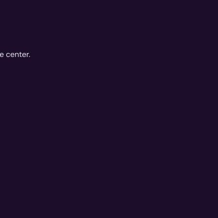
e center.