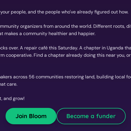
d your people, and the people who've already figured out how.
munity organizers from around the world. Different roots, diff
at makes a community healthier and happier.
cks over. A repair café this Saturday. A chapter in Uganda tha
rm cooperative. Find a chapter already doing this near you, o
kers across 56 communities restoring land, building local f
at care.
t, and grow!
Join Bloom
Become a funder