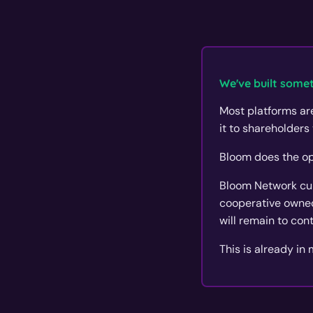
We've built somet
Most platforms are
it to shareholders 
Bloom does the op
Bloom Network curr
cooperative owned
will remain to con
This is already in