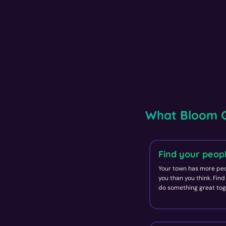
What Bloom G
Find your peop
Your town has more peo
you than you think. Fin
do something great tog