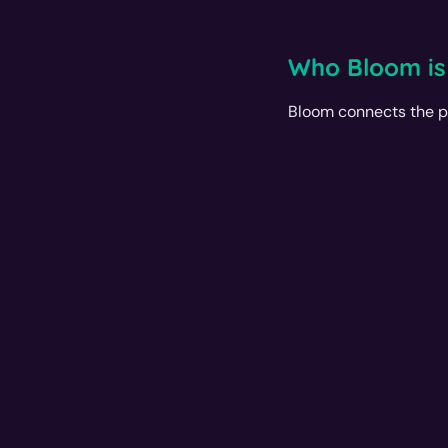
Who Bloom is
Bloom connects the p