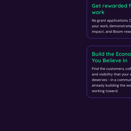
Get rewarded f
work
No grant applications.
your work, demonstrate
impact, and Bloom rewa
Build the Econ
You Believe In
Find the customers, col
and visibility that your
deserves - in a commun
already building the wo
working toward.