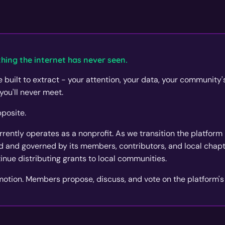
hing the internet has never seen.
 built to extract - your attention, your data, your community
you'll never meet.
posite.
ently operates as a nonprofit. As we transition the platform i
 and governed by its members, contributors, and local chapte
tinue distributing grants to local communities.
 motion. Members propose, discuss, and vote on the platform's