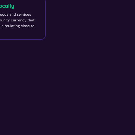
ocally
oods and services
unity currency that
 circulating close to