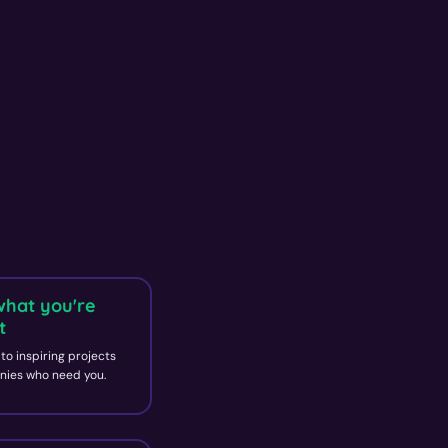
what you're
t
to inspiring projects
ies who need you.