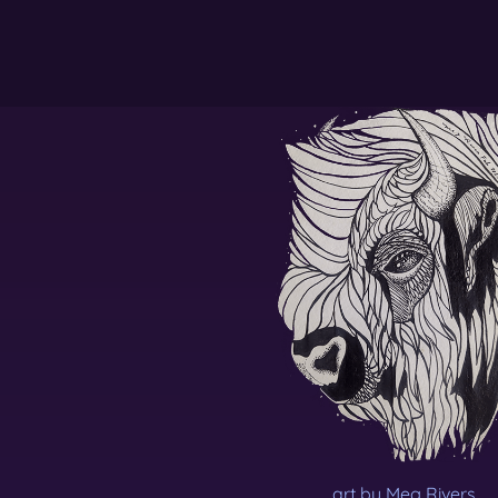
art by Meg Rivers