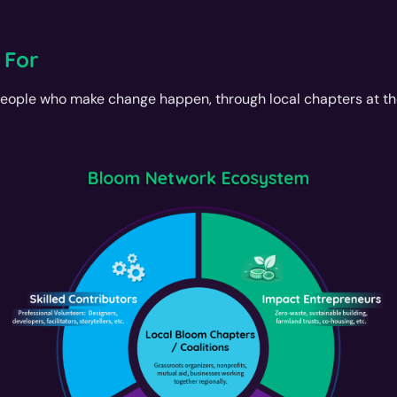
 For
eople who make change happen, through local chapters at th