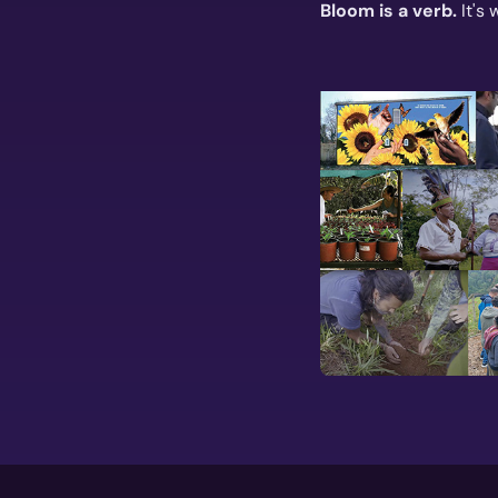
Bloom is a verb.
It's 