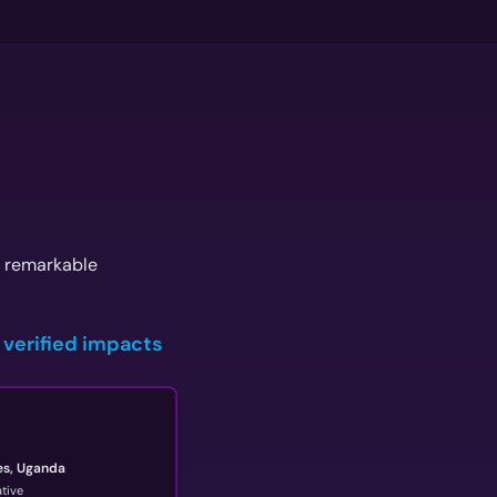
g remarkable
 verified impacts
es, Uganda
tive