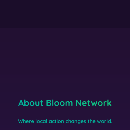
About Bloom Network
Where local action changes the world.