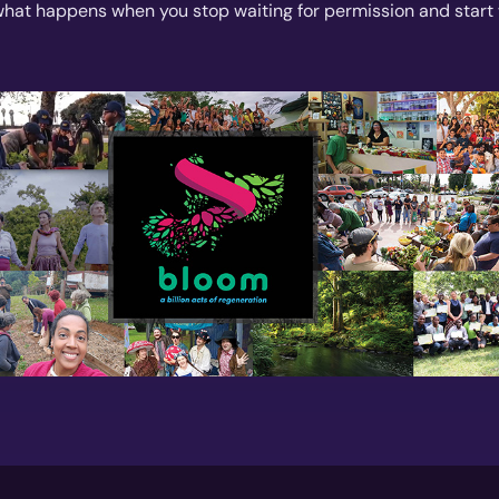
what happens when you stop waiting for permission and start 